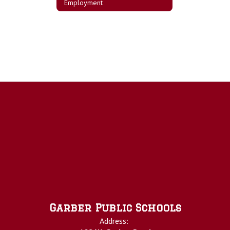
Employment
Garber Public Schools
Address: