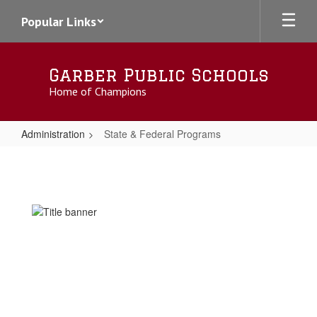
Skip
Popular Links
to
main
content
Garber Public Schools
Home of Champions
Administration
State & Federal Programs
State
&
Federal
Programs