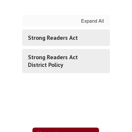
Expand All
Strong Readers Act
Strong Readers Act
District Policy