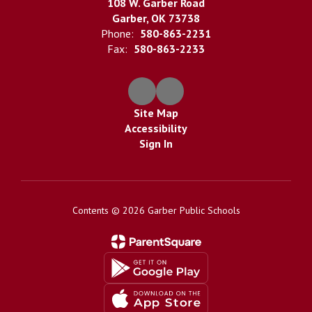
108 W. Garber Road
Garber, OK 73738
Phone:
580-863-2231
Fax:
580-863-2233
Site Map
Accessibility
Sign In
Contents © 2026 Garber Public Schools