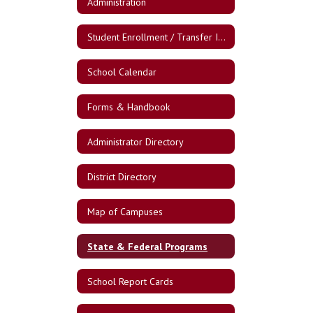
Administration
Student Enrollment / Transfer Information
School Calendar
Forms & Handbook
Administrator Directory
District Directory
Map of Campuses
State & Federal Programs
School Report Cards