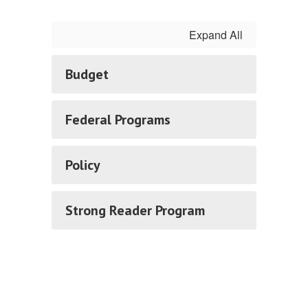
Expand All
Budget
Federal Programs
Policy
Strong Reader Program