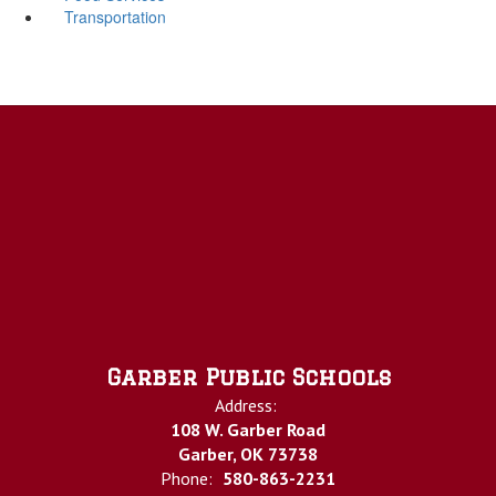
Transportation
Garber Public Schools
Address:
108 W. Garber Road
Garber, OK 73738
Phone:
580-863-2231