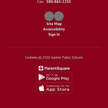
Fax:
580-863-2233
Site Map
Accessibility
Sign In
Contents © 2026 Garber Public Schools