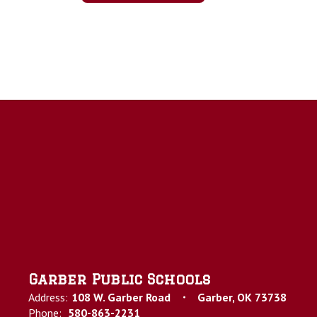
Garber Public Schools
Address:
108 W. Garber Road
Garber, OK 73738
Phone:
580-863-2231