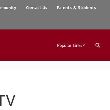
mmunity
Contact Us
Parents & Students
Popular Links
 TV