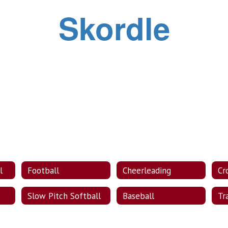
Skordle
l
Football
Cheerleading
Cr
Slow Pitch Softball
Baseball
Tr