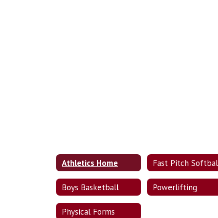
Athletics Home
Fast Pitch Softbal
Boys Basketball
Powerlifting
Physical Forms