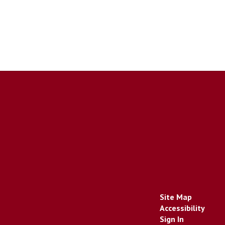
Site Map
Accessibility
Sign In