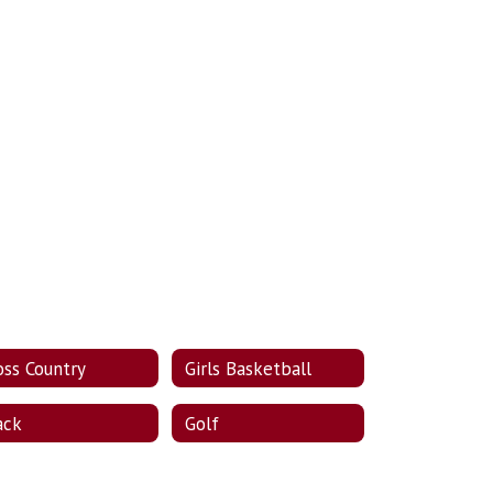
oss Country
Girls Basketball
ack
Golf