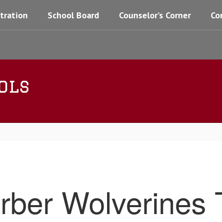
tration
School Board
Counselor’s Corner
Co
ols
rber Wolverines