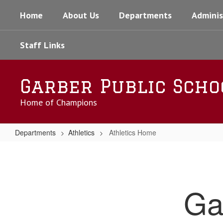
Skip
Home
About Us
Departments
Adminis
to
main
content
Staff Links
Garber Public Scho
Home of Champions
Departments
Athletics
Athletics Home
Athletics
Home
Ga