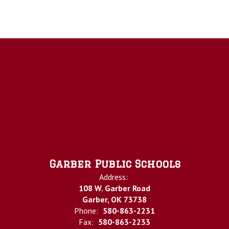
Garber Public Schools
Address:
108 W. Garber Road
Garber, OK 73738
Phone:
580-863-2231
Fax:
580-863-2233