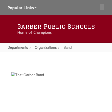
Skip
Popular Links
to
main
content
Garber Public Schools
Home of Champions
Departments
Organizations
Band
Band