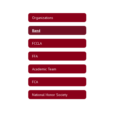
Organizations
Band
FCCLA
FFA
Academic Team
FCA
National Honor Society