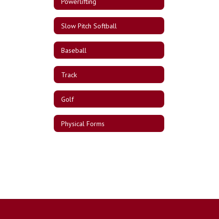
Powerlifting
Slow Pitch Softball
Baseball
Track
Golf
Physical Forms