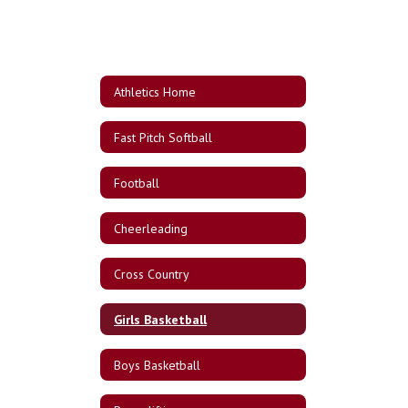
Athletics Home
Fast Pitch Softball
Football
Cheerleading
Cross Country
Girls Basketball
Boys Basketball