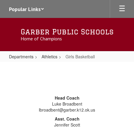
Skip
Popular Links
to
main
content
Garber Public Schools
Home of Champions
Departments
Athletics
Girls Basketball
Girls
Basketball
Head Coach
Luke Broadbent
lbroadbent@garber.k12.ok.us
Asst. Coach
Jennifer Scott