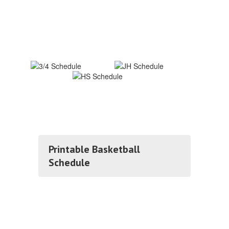
Printable Basketball
Schedule