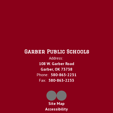
Garber Public Schools
Address:
108 W. Garber Road
Garber, OK 73738
Phone:
580-863-2231
Fax:
580-863-2233
Site Map
Accessibility