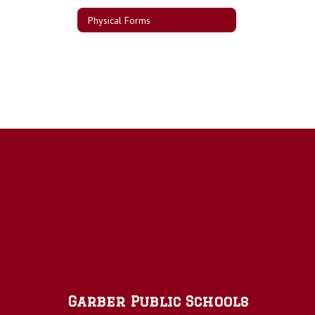
Physical Forms
Garber Public Schools