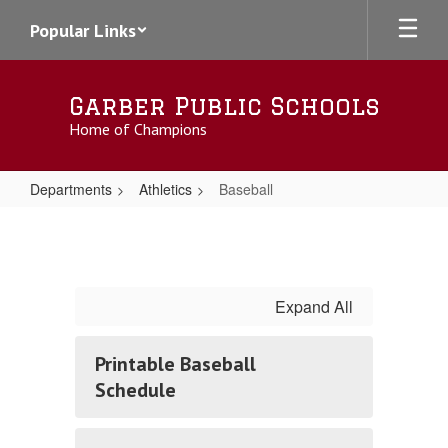
Skip
Popular Links
to
main
content
Garber Public Schools
Home of Champions
Departments
Athletics
Baseball
Baseball
Expand All
Printable Baseball
Schedule