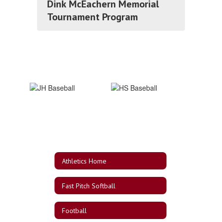
Dink McEachern Memorial
Tournament Program
Athletics Home
Fast Pitch Softball
Football