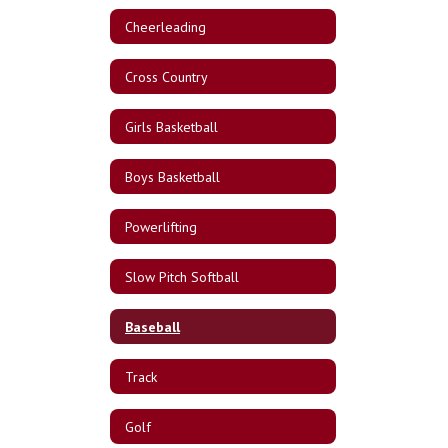
Cheerleading
Cross Country
Girls Basketball
Boys Basketball
Powerlifting
Slow Pitch Softball
Baseball
Track
Golf