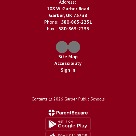
Address:
108 W. Garber Road
Garber, OK 73738
Phone:
580-863-2231
Fax:
580-863-2233
Site Map
Accessibility
Sign In
Contents © 2026 Garber Public Schools